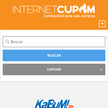
CUPONS