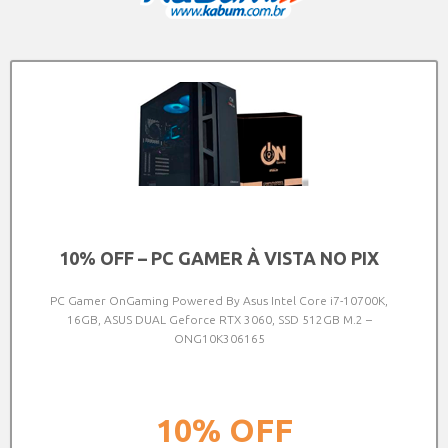
10% OFF – PC GAMER À VISTA NO PIX
PC Gamer OnGaming Powered By Asus Intel Core i7-10700K,
16GB, ASUS DUAL Geforce RTX 3060, SSD 512GB M.2 –
ONG10K306165
10%
OFF