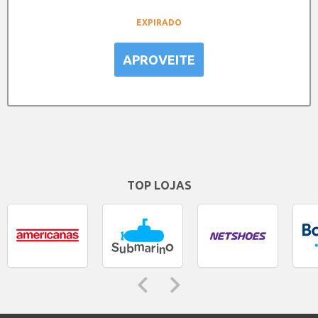
EXPIRADO
APROVEITE
TOP LOJAS